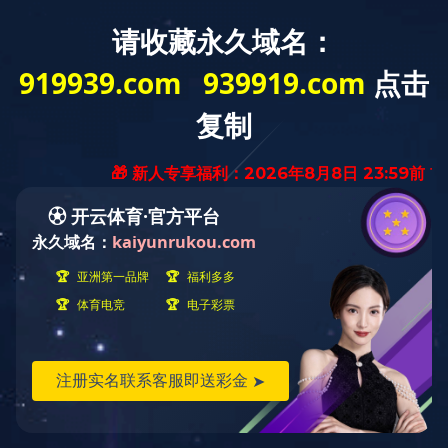
A
BOUT
US