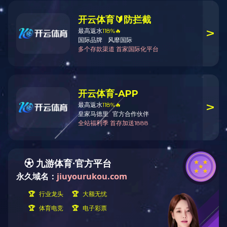
Company