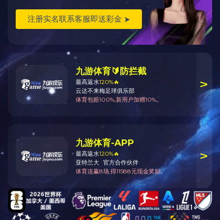
and unloading storage, washing, brushing, weighing, packing and proc
HMA is doing its best to present the best solution and services
entrepreneur.
Thank you for visit our website. If you have the intention, please 
HMA New-tech
Mail: mail@bjhma.com.cn
Web: www.csaddons.com
Tel: 010-86460578
Technical telephone:010-86460578-810、010-86460578-803
Sales Tel:010-86460578-806、010-86460578-811