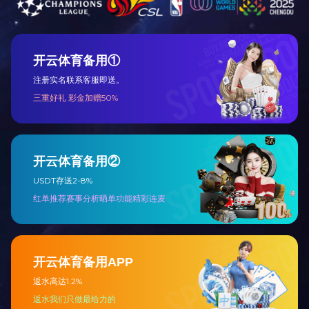
Honor